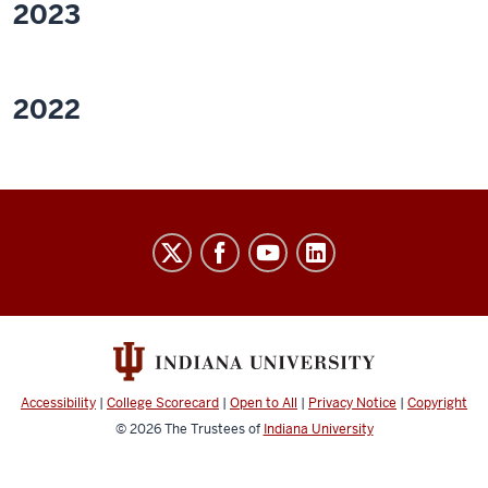
2023
2022
Walsh
FDP
Lab
social
media
channels
Accessibility
|
College Scorecard
|
Open to All
|
Privacy Notice
|
Copyright
© 2026
The Trustees of
Indiana University