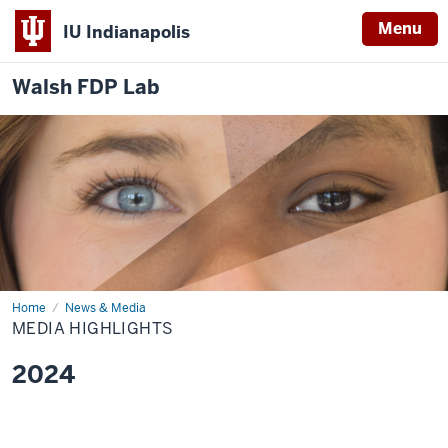
Menu
IU Indianapolis
Walsh FDP Lab
Home
Media
News & Media
Highlights
MEDIA HIGHLIGHTS
2024